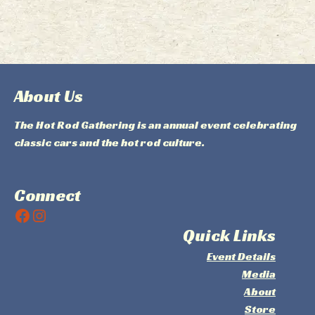
About Us
The Hot Rod Gathering is an annual event celebrating
classic cars and the hot rod culture.
Connect
Facebook
Instagram
Quick Links
Event Details
Media
About
Store