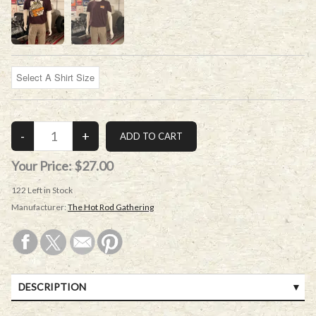
Your Price:
$27.00
122
Left in Stock
Manufacturer:
The Hot Rod Gathering
DESCRIPTION