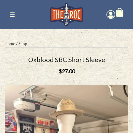
Skip
to
content
Home
/
Shop
Oxblood SBC Short Sleeve
$27.00