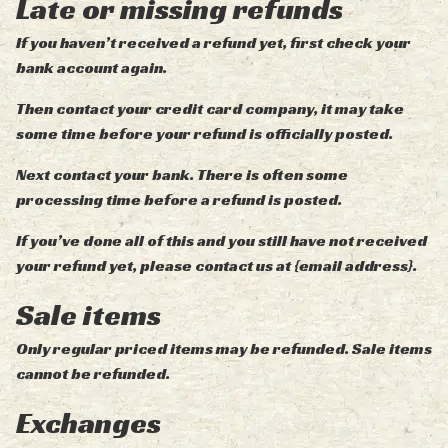
Late or missing refunds
If you haven’t received a refund yet, first check your
bank account again.
Then contact your credit card company, it may take
some time before your refund is officially posted.
Next contact your bank. There is often some
processing time before a refund is posted.
If you’ve done all of this and you still have not received
your refund yet, please contact us at {email address}.
Sale items
Only regular priced items may be refunded. Sale items
cannot be refunded.
Exchanges