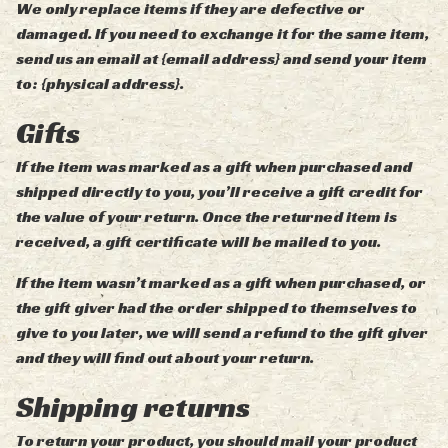
We only replace items if they are defective or
damaged. If you need to exchange it for the same item,
send us an email at {email address} and send your item
to: {physical address}.
Gifts
If the item was marked as a gift when purchased and
shipped directly to you, you’ll receive a gift credit for
the value of your return. Once the returned item is
received, a gift certificate will be mailed to you.
If the item wasn’t marked as a gift when purchased, or
the gift giver had the order shipped to themselves to
give to you later, we will send a refund to the gift giver
and they will find out about your return.
Shipping returns
To return your product, you should mail your product