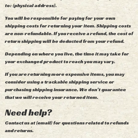
to: {physical address}.
You will be responsible for paying for your own
shipping costs for returning your item. Shipping costs
are non-refundable. If you receive a refund, the cost of
return shipping will be deducted from your refund.
Depending on where you live, the time it may take for
your exchanged product to reach you may vary.
If you are returning more expensive items, you may
consider using a trackable shipping service or
purchasing shipping insurance. We don’t guarantee
that we will receive your returned item.
Need help?
Contact us at {email} for questions related to refunds
and returns.