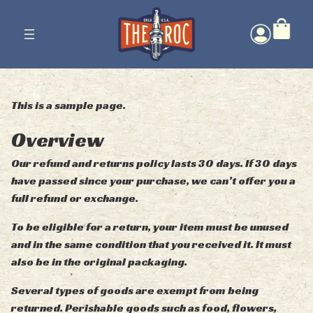
Skip
to
content
This is a sample page.
Overview
Our refund and returns policy lasts 30 days. If 30 days
have passed since your purchase, we can’t offer you a
full refund or exchange.
To be eligible for a return, your item must be unused
and in the same condition that you received it. It must
also be in the original packaging.
Several types of goods are exempt from being
returned. Perishable goods such as food, flowers,