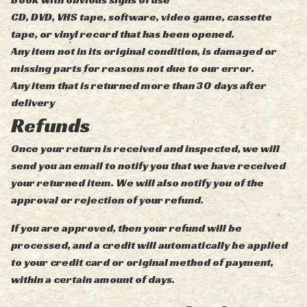
CD, DVD, VHS tape, software, video game, cassette
tape, or vinyl record that has been opened.
Any item not in its original condition, is damaged or
missing parts for reasons not due to our error.
Any item that is returned more than 30 days after
delivery
Refunds
Once your return is received and inspected, we will
send you an email to notify you that we have received
your returned item. We will also notify you of the
approval or rejection of your refund.
If you are approved, then your refund will be
processed, and a credit will automatically be applied
to your credit card or original method of payment,
within a certain amount of days.