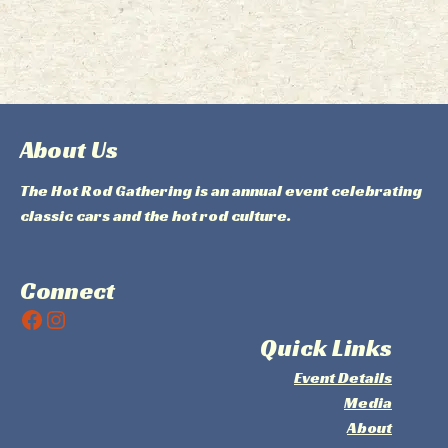
About Us
The Hot Rod Gathering is an annual event celebrating
classic cars and the hot rod culture.
Connect
Facebook
Instagram
Quick Links
Event Details
Media
About