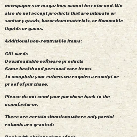
newspapers or magazines cannot be returned. We
also do not accept products that are intimate or
sanitary goods, hazardous materials, or flammable
liquids or gases.
Additional non-returnable items:
Gift cards
Downloadable software products
Some health and personal care items
To complete your return, we require a receipt or
proof of purchase.
Please do not send your purchase back to the
manufacturer.
There are certain situations where only partial
refunds are granted:
Book with obvious signs of use